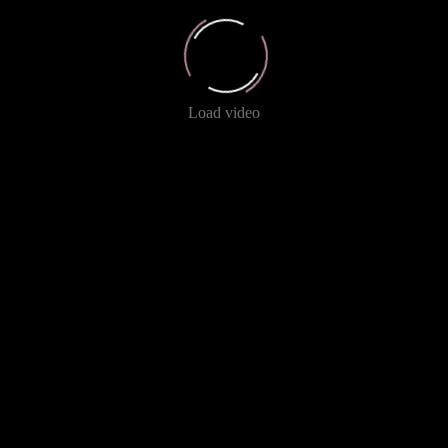
Load video