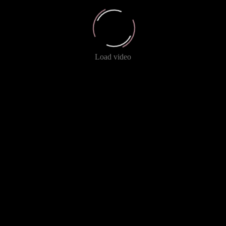
Load video